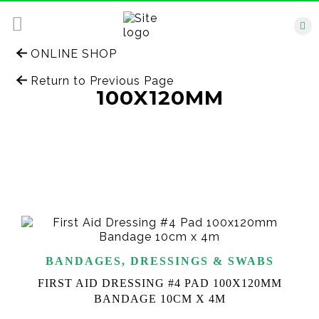
ONLINE SHOP
Return to Previous Page
100X120MM
BANDAGES, DRESSINGS & SWABS
FIRST AID DRESSING #4 PAD 100X120MM
BANDAGE 10CM X 4M