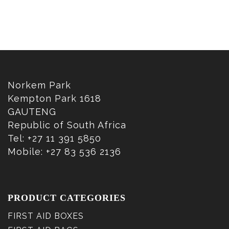
Norkem Park
Kempton Park 1618
GAUTENG
Republic of South Africa
Tel: +27 11 391 5850
Mobile: +27 83 536 2136
PRODUCT CATEGORIES
FIRST AID BOXES