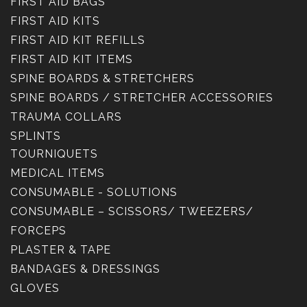
FIRST AID BAGS
FIRST AID KITS
FIRST AID KIT REFILLS
FIRST AID KIT ITEMS
SPINE BOARDS & STRETCHERS
SPINE BOARDS / STRETCHER ACCESSORIES
TRAUMA COLLARS
SPLINTS
TOURNIQUETS
MEDICAL ITEMS
CONSUMABLE - SOLUTIONS
CONSUMABLE – SCISSORS/ TWEEZERS/
FORCEPS
PLASTER & TAPE
BANDAGES & DRESSINGS
GLOVES