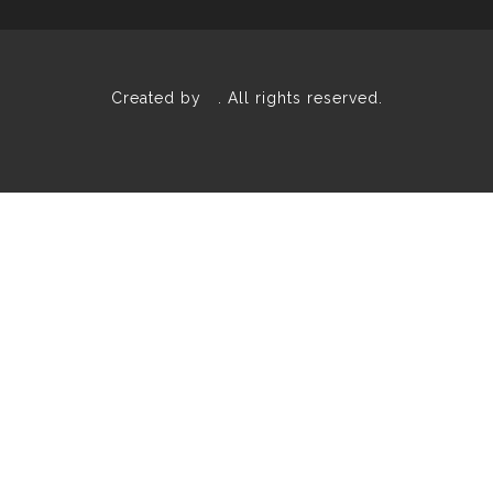
Created by
. All rights reserved.