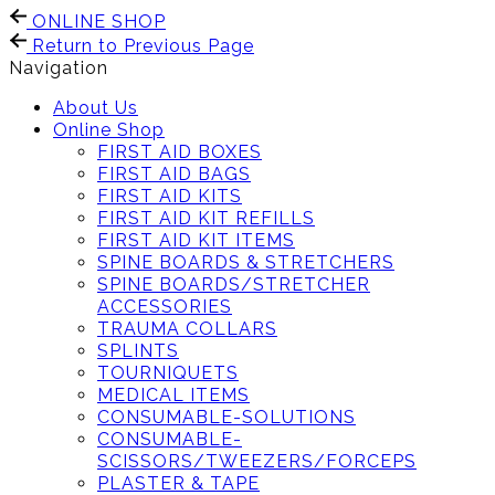
ONLINE SHOP
Return to Previous Page
Navigation
About Us
Online Shop
FIRST AID BOXES
FIRST AID BAGS
FIRST AID KITS
FIRST AID KIT REFILLS
FIRST AID KIT ITEMS
SPINE BOARDS & STRETCHERS
SPINE BOARDS/STRETCHER
ACCESSORIES
TRAUMA COLLARS
SPLINTS
TOURNIQUETS
MEDICAL ITEMS
CONSUMABLE-SOLUTIONS
CONSUMABLE-
SCISSORS/TWEEZERS/FORCEPS
PLASTER & TAPE