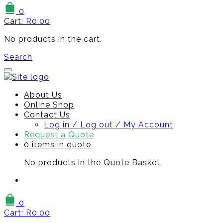
0
Cart:
R
0.00
No products in the cart.
Search
About Us
Online Shop
Contact Us
Log in / Log out / My Account
Request a Quote
0 items in quote
No products in the Quote Basket.
0
Cart:
R
0.00