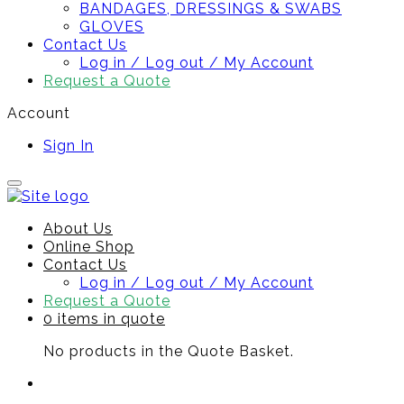
BANDAGES, DRESSINGS & SWABS
GLOVES
Contact Us
Log in / Log out / My Account
Request a Quote
Account
Sign In
About Us
Online Shop
Contact Us
Log in / Log out / My Account
Request a Quote
0 items in quote
No products in the Quote Basket.