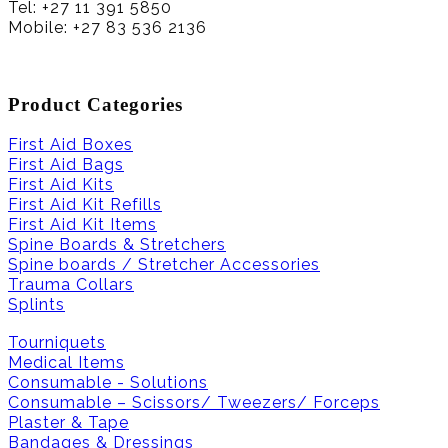
Tel: +27 11 391 5850
Mobile: +27 83 536 2136
Product Categories
First Aid Boxes
First Aid Bags
First Aid Kits
First Aid Kit Refills
First Aid Kit Items
Spine Boards & Stretchers
Spine boards / Stretcher Accessories
Trauma Collars
Splints
Tourniquets
Medical Items
Consumable - Solutions
Consumable – Scissors/ Tweezers/ Forceps
Plaster & Tape
Bandages & Dressings