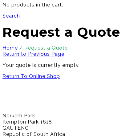
No products in the cart.
Search
Request a Quote
Home
/
Request a Quote
Return to Previous Page
Your quote is currently empty.
Return To Online Shop
Norkem Park
Kempton Park 1618
GAUTENG
Republic of South Africa