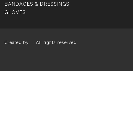
BANDAGES & DRESSINGS
GLOVES
Created by
. All rights reserved.