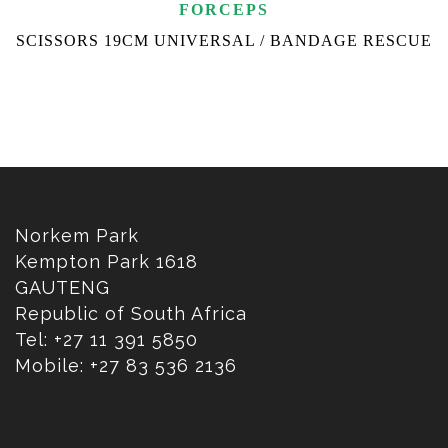
FORCEPS
SCISSORS 19CM UNIVERSAL / BANDAGE RESCUE
Norkem Park
Kempton Park 1618
GAUTENG
Republic of South Africa
Tel: +27 11 391 5850
Mobile: +27 83 536 2136