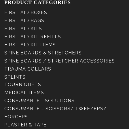
PRODUCT CATEGORIES
FIRST AID BOXES
FIRST AID BAGS
FIRST AID KITS
FIRST AID KIT REFILLS
FIRST AID KIT ITEMS
SPINE BOARDS & STRETCHERS
SPINE BOARDS / STRETCHER ACCESSORIES
TRAUMA COLLARS
SPLINTS
TOURNIQUETS
MEDICAL ITEMS
CONSUMABLE - SOLUTIONS
CONSUMABLE – SCISSORS/ TWEEZERS/
FORCEPS
PLASTER & TAPE