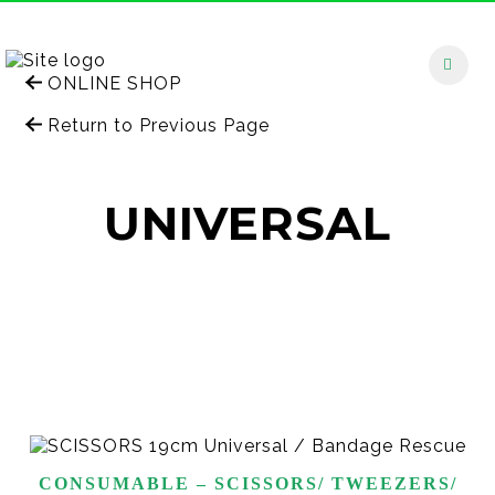
ONLINE SHOP
Return to Previous Page
UNIVERSAL
CONSUMABLE – SCISSORS/ TWEEZERS/