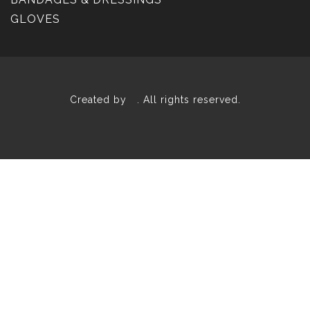
GLOVES
Created by
. All rights reserved.