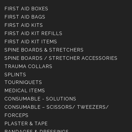
FIRST AID BOXES
FIRST AID BAGS
FIRST AID KITS
FIRST AID KIT REFILLS
FIRST AID KIT ITEMS
SPINE BOARDS & STRETCHERS
SPINE BOARDS / STRETCHER ACCESSORIES
TRAUMA COLLARS
SPLINTS
TOURNIQUETS
MEDICAL ITEMS
CONSUMABLE - SOLUTIONS
CONSUMABLE – SCISSORS/ TWEEZERS/
FORCEPS
PLASTER & TAPE
BANDAGES & DRESSINGS