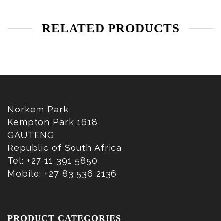
RELATED PRODUCTS
Norkem Park
Kempton Park 1618
GAUTENG
Republic of South Africa
Tel: +27 11 391 5850
Mobile: +27 83 536 2136
PRODUCT CATEGORIES