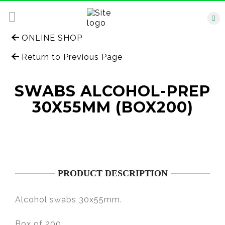
ONLINE SHOP
Return to Previous Page
SWABS ALCOHOL-PREP
30X55MM (BOX200)
PRODUCT DESCRIPTION
Alcohol swabs 30x55mm.
Box of 200.