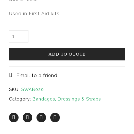
Used in First Aid kits.
Swabs
Alcohol-
prep
30x55mm
ADD TO QUOTE
(Box200)
quantity
Email to a friend
SKU:
SWAB020
Category:
Bandages, Dressings & Swabs